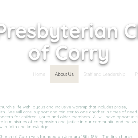
 Presbyterian 
of Corry
Home
About Us
Staff and Leadership
P
hurch’s life with joyous and inclusive worship that includes praise,
ith. We will care, support and minister to one another in times of need
concern for children, youth and older members. All will have opportunit
ate in ministries of compassion and justice in our community and the wo
ow in faith and knowledge.
n Church of Corry was founded on January 18th, 1864. The first church