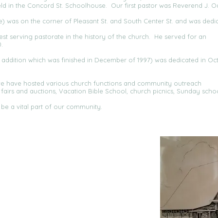
d in the Concord St. Schoolhouse. Our first pastor was Reverend J. Od
ure) was on the corner of Pleasant St. and South Center St. and was dedi
st serving pastorate in the history of the church. He served for an
.
e addition which was finished in December of 1997) was dedicated in Oc
we have hosted various church functions and community outreach
airs and auctions, Vacation Bible School, church picnics, Sunday scho
be a vital part of our community.