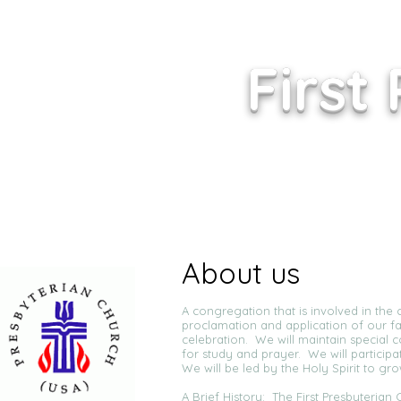
First
About us
A congregation that is involved in the c
proclamation and application of our fa
celebration. We will maintain special 
for study and prayer. We will particip
We will be led by the Holy Spirit to gr
A Brief History: The First Presbyteria