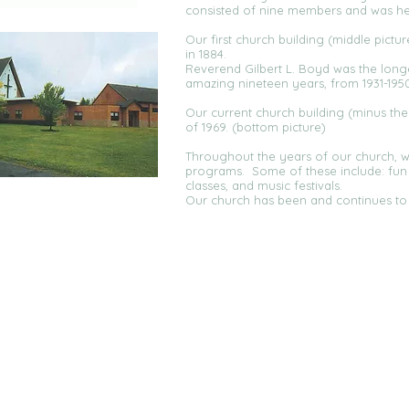
consisted of nine members and was hel
Our first church building (middle pict
in 1884.
Reverend Gilbert L. Boyd was the longe
amazing nineteen years, from 1931-1950
Our current church building (minus th
of 1969. (bottom picture)
Throughout the years of our church, 
programs. Some of these include: fun f
classes, and music festivals.
Our church has been and continues to 