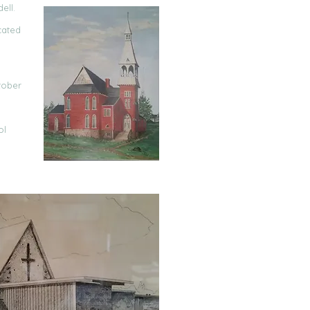
ell.
cated
tober
ol