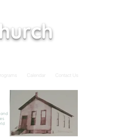
Church
rograms
Calendar
Contact Us
 and
ies
rld.